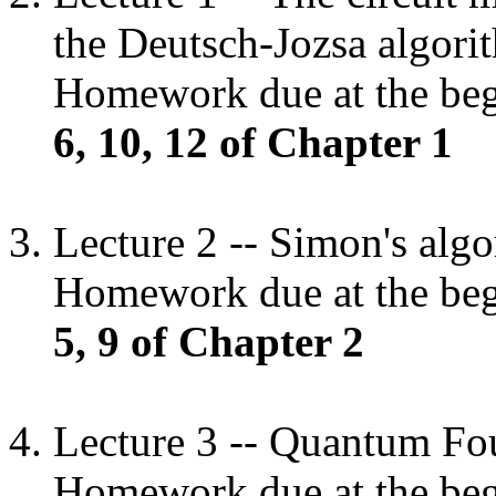
the Deutsch-Jozsa algori
Homework due at the begi
6, 10, 12 of Chapter 1
Lecture 2 -- Simon's alg
Homework due at the begi
5, 9 of Chapter 2
Lecture 3 -- Quantum Fou
Homework due at the begi