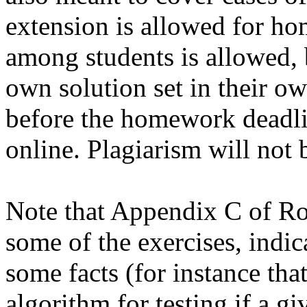
extension is allowed for h
among students is allowed, 
own solution set in their ow
before the homework deadlin
online. Plagiarism will not b
Note that Appendix C of R
some of the exercises, indic
some facts (for instance that
algorithm for testing if a g