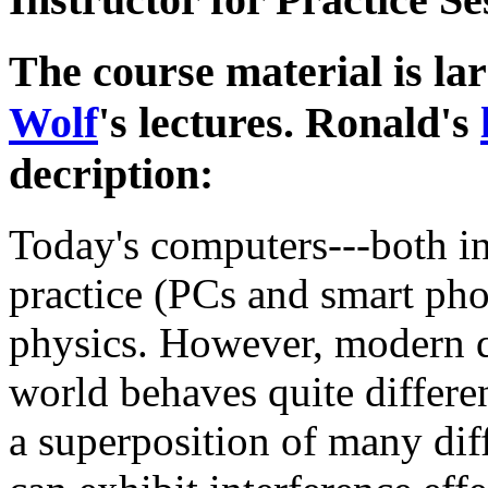
The course material is la
Wolf
's lectures. Ronald's
decription:
Today's computers---both i
practice (PCs and smart pho
physics. However, modern qu
world behaves quite differe
a superposition of many diff