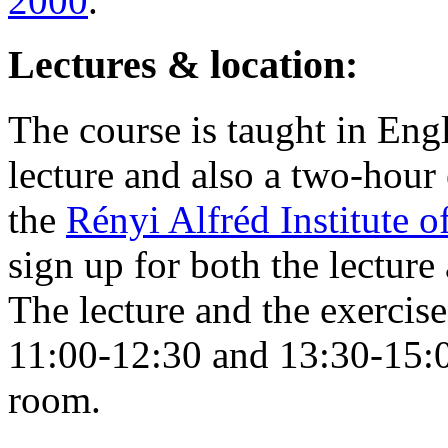
2000
.
Lectures & location:
The course is taught in Eng
lecture and also a two-hour 
the
Rényi Alfréd Institute 
sign up for both the lecture
The lecture and the exercis
11:00-12:30 and 13:30-15:0
room.