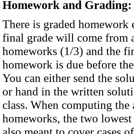
Homework and Grading:
There is graded homework e
final grade will come from 
homeworks (1/3) and the fi
homework is due before the s
You can either send the solut
or hand in the written soluti
class. When computing the 
homeworks, the two lowest s
also meant to cover cases of 