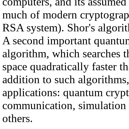
computers, and its assumed 
much of modern cryptograph
RSA system). Shor's algorit
A second important quantum
algorithm, which searches 
space quadratically faster th
addition to such algorithms,
applications: quantum cryp
communication, simulation 
others.