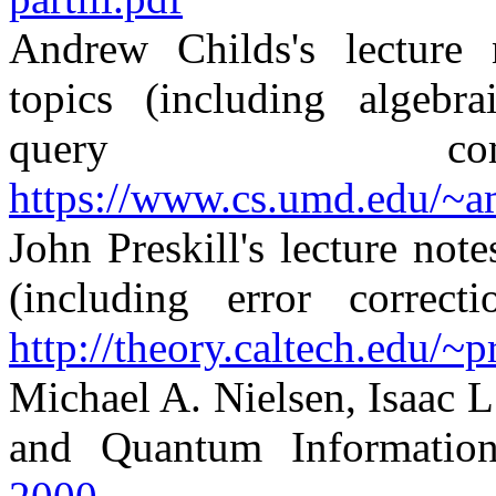
Andrew Childs's lecture
topics (including algebr
query comp
https://www.cs.umd.edu/~a
John Preskill's lecture no
(including error correcti
http://theory.caltech.edu/~p
Michael A. Nielsen, Isaac
and Quantum Informatio