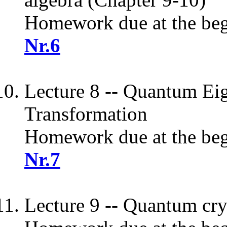
Homework due at the begi
Nr.6
Lecture 8 -- Quantum Eig
Transformation
Homework due at the begi
Nr.7
Lecture 9 -- Quantum cr