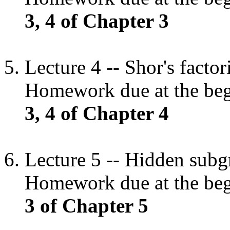
3, 4 of Chapter 3
Lecture 4 -- Shor's facto
Homework due at the begi
3, 4 of Chapter 4
Lecture 5 -- Hidden subg
Homework due at the begi
3 of Chapter 5