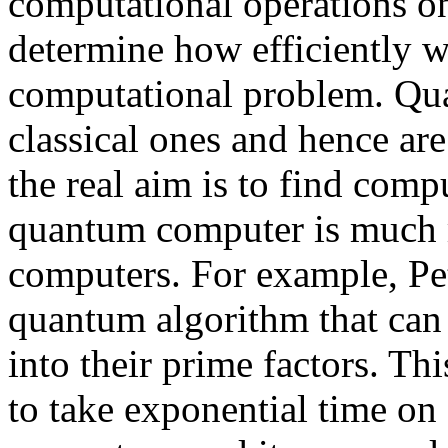
computational operations on
determine how efficiently w
computational problem. Qu
classical ones and hence are 
the real aim is to find com
quantum computer is much mo
computers. For example, Pe
quantum algorithm that can e
into their prime factors. Th
to take exponential time on 