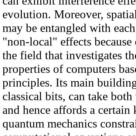
can exhibit interference effe
evolution. Moreover, spati
may be entangled with each
"non-local" effects because
the field that investigates 
properties of computers ba
principles. Its main buildin
classical bits, can take both
and hence affords a certain 
quantum mechanics constra