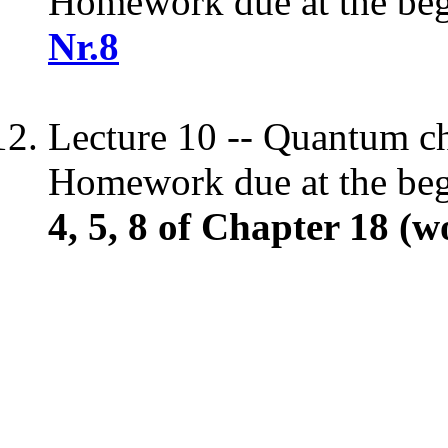
Homework due at the begi
Nr.8
Lecture 10 -- Quantum c
Homework due at the begi
4, 5, 8 of Chapter 18 (w