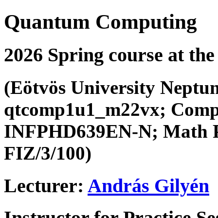
Quantum Computing
2026 Spring course at the
(Eötvös University Neptu
qtcomp1u1_m22vx; Compu
INFPHD639EN-N; Math P
FIZ/3/100)
Lecturer:
András Gilyén
Instructor for Practice S