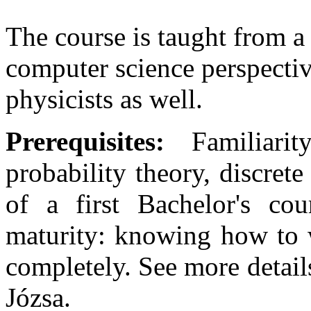
The course is taught from a
computer science perspectiv
physicists as well.
Prerequisites:
Familiarit
probability theory, discrete
of a first Bachelor's cou
maturity: knowing how to 
completely. See more detail
Józsa.