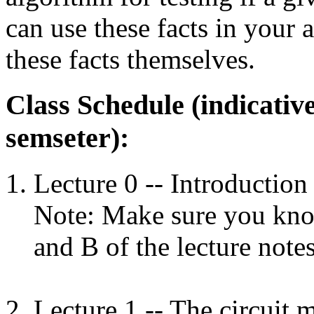
can use these facts in your
these facts themselves.
Class Schedule (indicativ
semseter):
Lecture 0 -- Introduction 
Note: Make sure you kno
and B of the lecture note
Lecture 1 -- The circuit