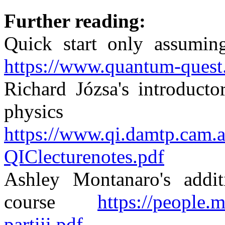
Further reading:
Quick start only assumin
https://www.quantum-quest.
Richard Józsa's introducto
physics 
https://www.qi.damtp.cam
QIClecturenotes.pdf
Ashley Montanaro's addit
course
https://people.m
partiii.pdf