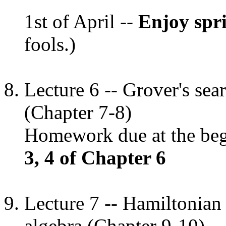
1st of April --
Enjoy spr
fools.)
Lecture 6 -- Grover's se
(Chapter 7-8)
Homework due at the begi
3, 4 of Chapter 6
Lecture 7 -- Hamiltonian
algebra (Chapter 9-10)